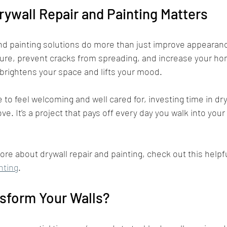
ywall Repair and Painting Matters
nd painting solutions do more than just improve appearanc
ure, prevent cracks from spreading, and increase your hom
 brightens your space and lifts your mood.
to feel welcoming and well cared for, investing time in dry
ve. It’s a project that pays off every day you walk into your
ore about drywall repair and painting, check out this helpf
nting
.
sform Your Walls?