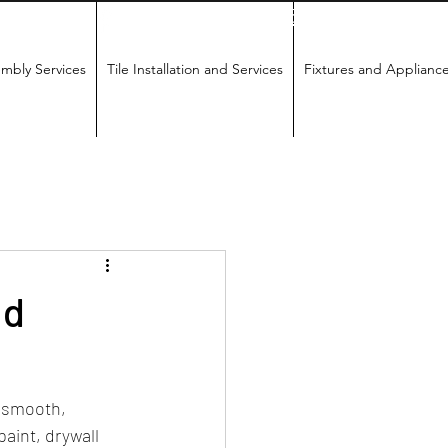
18655852789
mbly Services
Tile Installation and Services
Fixtures and Applianc
nd
 smooth, 
paint, drywall 