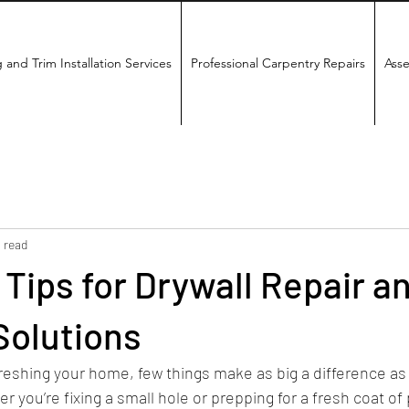
 and Trim Installation Services
Professional Carpentry Repairs
Asse
 read
 Tips for Drywall Repair a
Solutions
reshing your home, few things make as big a difference as
r you’re fixing a small hole or prepping for a fresh coat of 