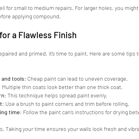
l for small to medium repairs. For larger holes, you might
before applying compound.
for a Flawless Finish
epaired and primed, it’s time to paint. Here are some tips 
t and tools
: Cheap paint can lead to uneven coverage.
: Multiple thin coats look better than one thick coat.
rn
: This technique helps spread paint evenly.
t
: Use a brush to paint corners and trim before rolling.
ing time
: Follow the paint can’s instructions for drying be
s. Taking your time ensures your walls look fresh and vibra