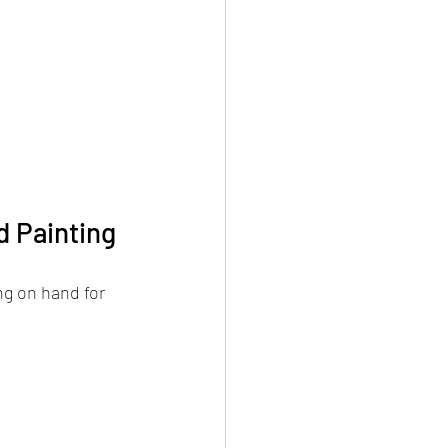
d Painting
ng on hand for 