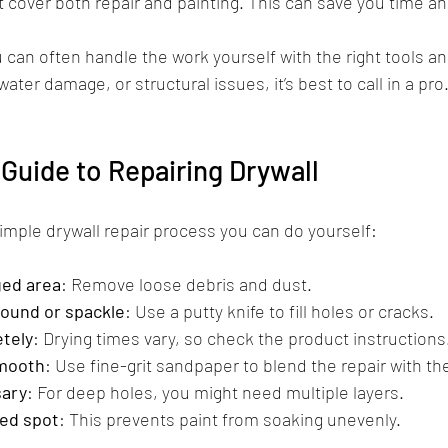
 cover both repair and painting. This can save you time an
u can often handle the work yourself with the right tools a
water damage, or structural issues, it’s best to call in a pro
Guide to Repairing Drywall
simple drywall repair process you can do yourself:
ged area
: Remove loose debris and dust.
pound or spackle
: Use a putty knife to fill holes or cracks.
etely
: Drying times vary, so check the product instructions
smooth
: Use fine-grit sandpaper to blend the repair with the
sary
: For deep holes, you might need multiple layers.
red spot
: This prevents paint from soaking unevenly.