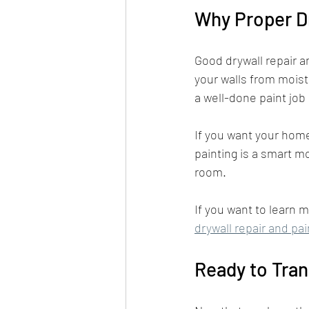
Why Proper Dr
Good drywall repair a
your walls from moist
a well-done paint job
If you want your home 
painting is a smart mo
room.
If you want to learn m
drywall repair and pai
Ready to Tran