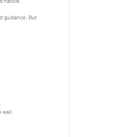
d hassle.
nd guidance. But 
.
.
 wall.