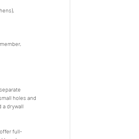
chens).
Remember, 
 separate 
 small holes and 
 a drywall 
ffer full-