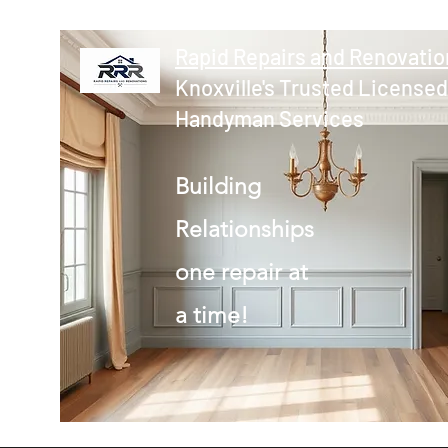
Rapid Repairs and Renovatio
Knoxville's Trusted Licensed
Handyman Services
Building
Relationships
one repair at
a time!