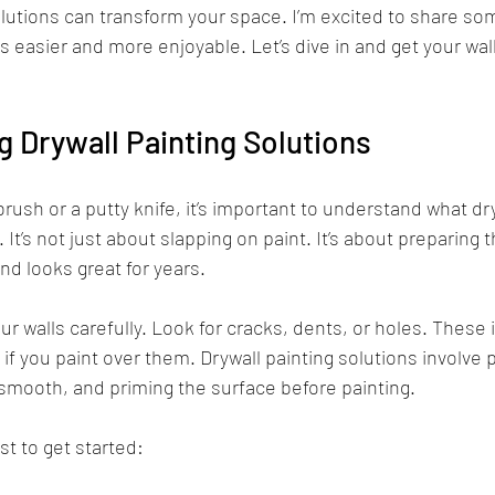
olutions can transform your space. I’m excited to share som
 easier and more enjoyable. Let’s dive in and get your wall
 Drywall Painting Solutions
rush or a putty knife, it’s important to understand what dry
 It’s not just about slapping on paint. It’s about preparing 
and looks great for years.
ur walls carefully. Look for cracks, dents, or holes. These
k if you paint over them. Drywall painting solutions involve
smooth, and priming the surface before painting.
st to get started: