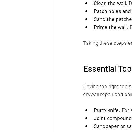
Clean the wall
: 
Patch holes and
Sand the patche
Prime the wall
: 
Taking these steps en
Essential Too
Having the right tool
drywall repair and pai
Putty knife
: For
Joint compound 
Sandpaper or sa