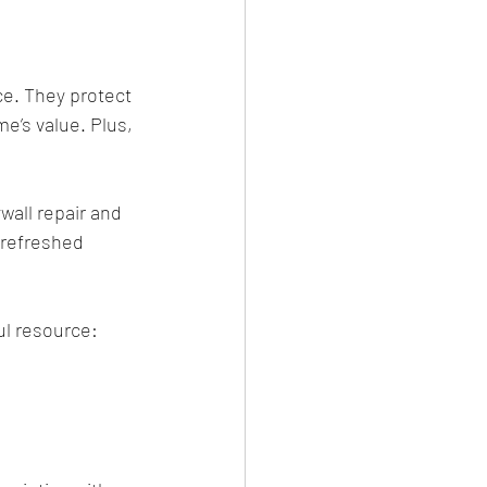
e. They protect 
e’s value. Plus, 
wall repair and 
 refreshed 
ul resource: 