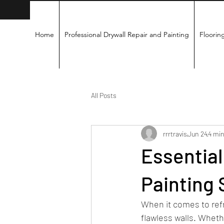
Home
Professional Drywall Repair and Painting
Flooring
All Posts
rrrtravis
Jun 24
4 min
Essential
Painting 
When it comes to ref
flawless walls. Whethe