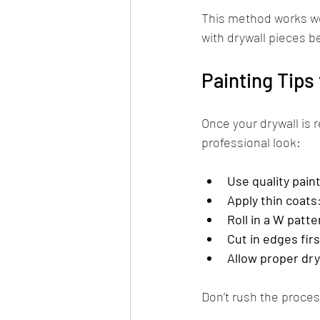
This method works wel
with drywall pieces 
Painting Tips 
Once your drywall is r
professional look:
Use quality pain
Apply thin coats
Roll in a W patte
Cut in edges firs
Allow proper dry
Don’t rush the proces