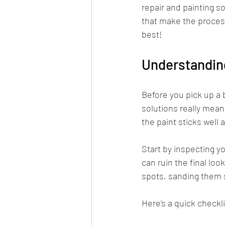
repair and painting s
that make the process
best!
Understanding
Before you pick up a b
solutions really mean.
the paint sticks well 
Start by inspecting yo
can ruin the final loo
spots, sanding them 
Here’s a quick checkli