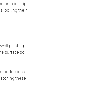
e practical tips 
s looking their 
wall painting 
the surface so 
 imperfections 
 patching these 