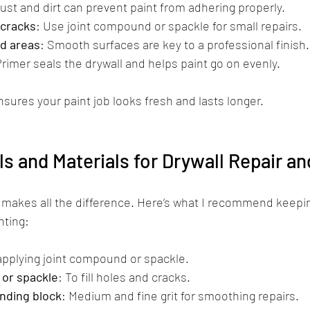
Dust and dirt can prevent paint from adhering properly.
 cracks
: Use joint compound or spackle for small repairs.
d areas
: Smooth surfaces are key to a professional finish.
Primer seals the drywall and helps paint go on evenly.
sures your paint job looks fresh and lasts longer.
ls and Materials for Drywall Repair an
s makes all the difference. Here’s what I recommend keepi
nting:
 applying joint compound or spackle.
or spackle
: To fill holes and cracks.
nding block
: Medium and fine grit for smoothing repairs.