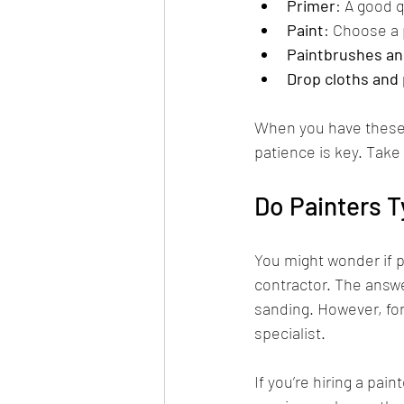
Primer
: A good q
Paint
: Choose a p
Paintbrushes and
Drop cloths and 
When you have these 
patience is key. Take 
Do Painters T
You might wonder if p
contractor. The answer
sanding. However, fo
specialist.
If you’re hiring a pain