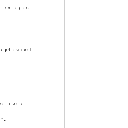
 need to patch 
to get a smooth, 
tween coats.
nt.