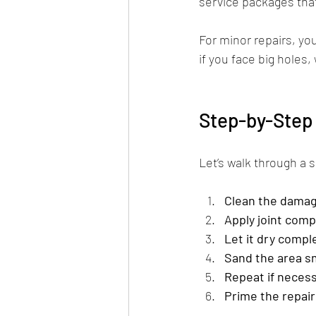
service packages that
For minor repairs, yo
if you face big holes, 
Step-by-Step 
Let’s walk through a 
Clean the dama
Apply joint com
Let it dry compl
Sand the area 
Repeat if neces
Prime the repai