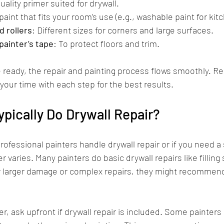
uality primer suited for drywall.
aint that fits your room’s use (e.g., washable paint for kit
 rollers
: Different sizes for corners and large surfaces.
painter’s tape
: To protect floors and trim.
ready, the repair and painting process flows smoothly. 
your time with each step for the best results.
ypically Do Drywall Repair?
rofessional painters handle drywall repair or if you need a
 varies. Many painters do basic drywall repairs like filling
r larger damage or complex repairs, they might recommend
ter, ask upfront if drywall repair is included. Some painters o