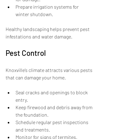
Prepare irrigation systems for 
winter shutdown.
Healthy landscaping helps prevent pest 
infestations and water damage.
Pest Control
Knoxville’s climate attracts various pests 
that can damage your home.
Seal cracks and openings to block 
entry.
Keep firewood and debris away from 
the foundation.
Schedule regular pest inspections 
and treatments.
Monitor for signs of termites, 