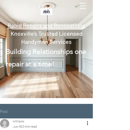
Rapid Repairs and Renovations
Knoxville's Trusted Licensed
Handyman Services
Building Relationships one
repair at a time!
18655852789
Post
rrrtravis
Jun 16
3 min read