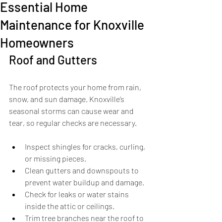
Essential Home
Maintenance for Knoxville
Homeowners
Roof and Gutters
The roof protects your home from rain, 
snow, and sun damage. Knoxville’s 
seasonal storms can cause wear and 
tear, so regular checks are necessary.
Inspect shingles for cracks, curling, 
or missing pieces.
Clean gutters and downspouts to 
prevent water buildup and damage.
Check for leaks or water stains 
inside the attic or ceilings.
Trim tree branches near the roof to 