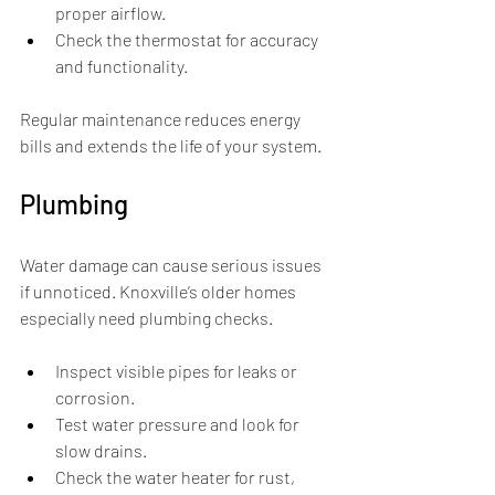
proper airflow.
Check the thermostat for accuracy 
and functionality.
Regular maintenance reduces energy 
bills and extends the life of your system.
Plumbing
Water damage can cause serious issues 
if unnoticed. Knoxville’s older homes 
especially need plumbing checks.
Inspect visible pipes for leaks or 
corrosion.
Test water pressure and look for 
slow drains.
Check the water heater for rust, 