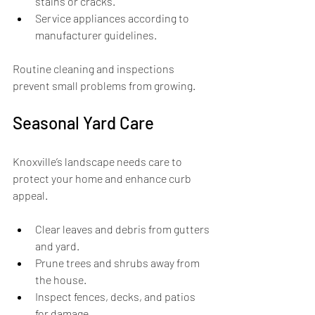
stains or cracks.
Service appliances according to 
manufacturer guidelines.
Routine cleaning and inspections 
prevent small problems from growing.
Seasonal Yard Care
Knoxville’s landscape needs care to 
protect your home and enhance curb 
appeal.
Clear leaves and debris from gutters 
and yard.
Prune trees and shrubs away from 
the house.
Inspect fences, decks, and patios 
for damage.