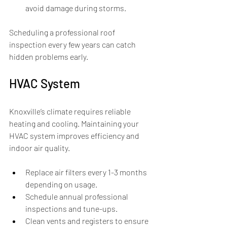
avoid damage during storms.
Scheduling a professional roof 
inspection every few years can catch 
hidden problems early.
HVAC System
Knoxville’s climate requires reliable 
heating and cooling. Maintaining your 
HVAC system improves efficiency and 
indoor air quality.
Replace air filters every 1-3 months 
depending on usage.
Schedule annual professional 
inspections and tune-ups.
Clean vents and registers to ensure 