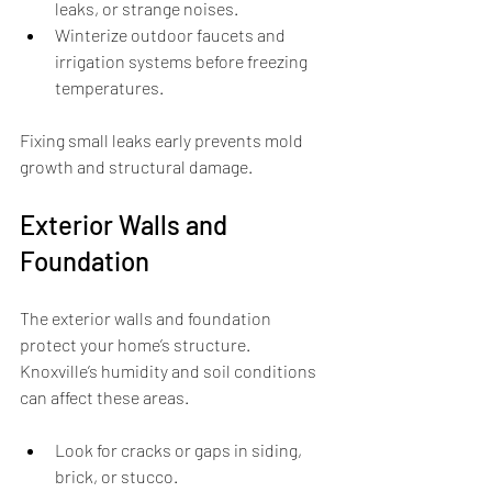
leaks, or strange noises.
Winterize outdoor faucets and 
irrigation systems before freezing 
temperatures.
Fixing small leaks early prevents mold 
growth and structural damage.
Exterior Walls and 
Foundation
The exterior walls and foundation 
protect your home’s structure. 
Knoxville’s humidity and soil conditions 
can affect these areas.
Look for cracks or gaps in siding, 
brick, or stucco.