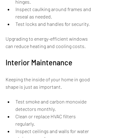
hinges.
Inspect caulking around frames and 
reseal as needed.
Test locks and handles for security.
Upgrading to energy-efficient windows 
can reduce heating and cooling costs.
Interior Maintenance
Keeping the inside of your home in good 
shape is just as important.
Test smoke and carbon monoxide 
detectors monthly.
Clean or replace HVAC filters 
regularly.
Inspect ceilings and walls for water 