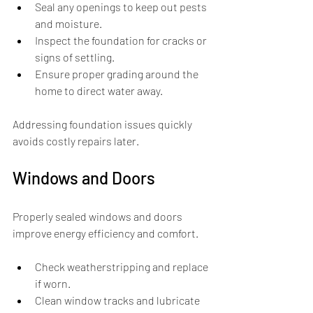
Seal any openings to keep out pests 
and moisture.
Inspect the foundation for cracks or 
signs of settling.
Ensure proper grading around the 
home to direct water away.
Addressing foundation issues quickly 
avoids costly repairs later.
Windows and Doors
Properly sealed windows and doors 
improve energy efficiency and comfort.
Check weatherstripping and replace 
if worn.
Clean window tracks and lubricate 